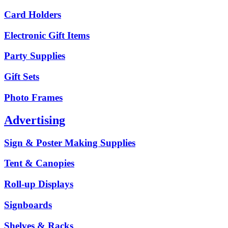
Card Holders
Electronic Gift Items
Party Supplies
Gift Sets
Photo Frames
Advertising
Sign & Poster Making Supplies
Tent & Canopies
Roll-up Displays
Signboards
Shelves & Racks