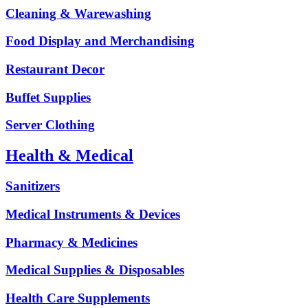
Cleaning & Warewashing
Food Display and Merchandising
Restaurant Decor
Buffet Supplies
Server Clothing
Health & Medical
Sanitizers
Medical Instruments & Devices
Pharmacy & Medicines
Medical Supplies & Disposables
Health Care Supplements