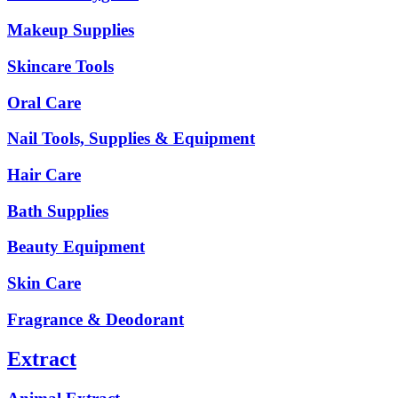
Makeup Supplies
Skincare Tools
Oral Care
Nail Tools, Supplies & Equipment
Hair Care
Bath Supplies
Beauty Equipment
Skin Care
Fragrance & Deodorant
Extract