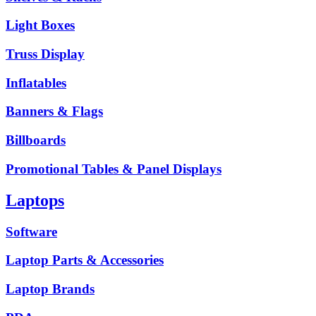
Light Boxes
Truss Display
Inflatables
Banners & Flags
Billboards
Promotional Tables & Panel Displays
Laptops
Software
Laptop Parts & Accessories
Laptop Brands