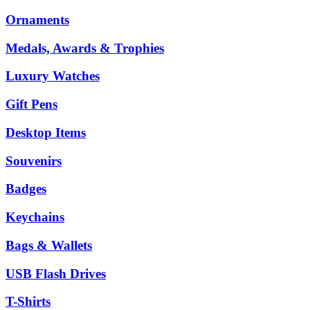
Ornaments
Medals, Awards & Trophies
Luxury Watches
Gift Pens
Desktop Items
Souvenirs
Badges
Keychains
Bags & Wallets
USB Flash Drives
T-Shirts