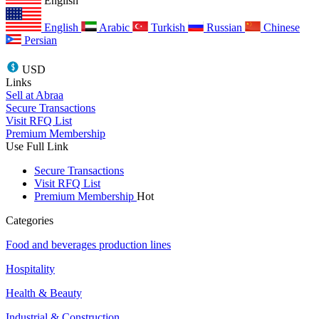
English
English
Arabic
Turkish
Russian
Chinese
Persian
USD
Links
Sell at Abraa
Secure Transactions
Visit RFQ List
Premium Membership
Use Full Link
Secure Transactions
Visit RFQ List
Premium Membership
Hot
Categories
Food and beverages production lines
Hospitality
Health & Beauty
Industrial & Construction