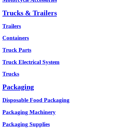
Trucks & Trailers
Trailers
Containers
Truck Parts
Truck Electrical System
Trucks
Packaging
Disposable Food Packaging
Packaging Machinery
Packaging Supplies