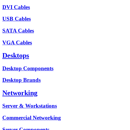
DVI Cables
USB Cables
SATA Cables
VGA Cables
Desktops
Desktop Components
Desktop Brands
Networking
Server & Workstations
Commercial Networking
Server Components