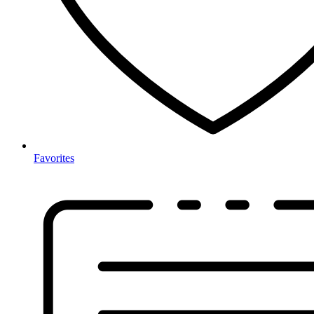
Favorites