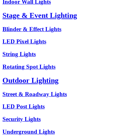
Indoor Wall Lights
Stage & Event Lighting
Blinder & Effect Lights
LED Pixel Lights
String Lights
Rotating Spot Lights
Outdoor Lighting
Street & Roadway Lights
LED Post Lights
Security Lights
Underground Lights