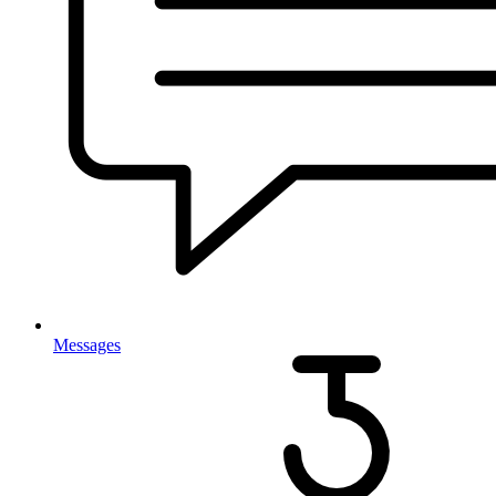
Messages