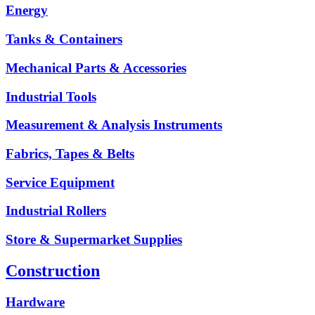
Energy
Tanks & Containers
Mechanical Parts & Accessories
Industrial Tools
Measurement & Analysis Instruments
Fabrics, Tapes & Belts
Service Equipment
Industrial Rollers
Store & Supermarket Supplies
Construction
Hardware