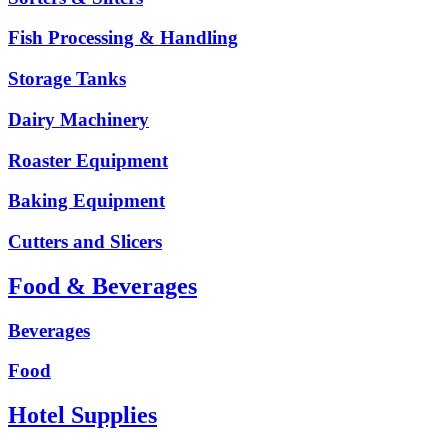
Fish Processing & Handling
Storage Tanks
Dairy Machinery
Roaster Equipment
Baking Equipment
Cutters and Slicers
Food & Beverages
Beverages
Food
Hotel Supplies