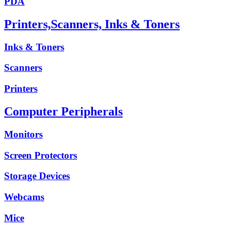
PDA
Printers,Scanners, Inks & Toners
Inks & Toners
Scanners
Printers
Computer Peripherals
Monitors
Screen Protectors
Storage Devices
Webcams
Mice