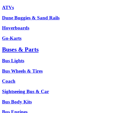
ATVs
Dune Buggies & Sand Rails
Hoverboards
Go-Karts
Buses & Parts
Bus Lights
Bus Wheels & Tires
Coach
Sightseeing Bus & Car
Bus Body Kits
Bus Engines