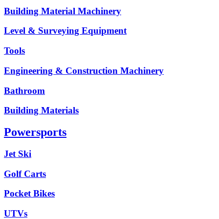
Building Material Machinery
Level & Surveying Equipment
Tools
Engineering & Construction Machinery
Bathroom
Building Materials
Powersports
Jet Ski
Golf Carts
Pocket Bikes
UTVs