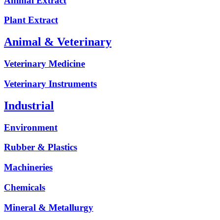
Animal Extract
Plant Extract
Animal & Veterinary
Veterinary Medicine
Veterinary Instruments
Industrial
Environment
Rubber & Plastics
Machineries
Chemicals
Mineral & Metallurgy