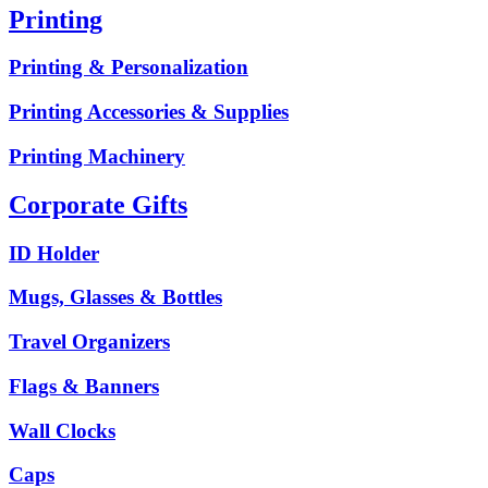
Printing
Printing & Personalization
Printing Accessories & Supplies
Printing Machinery
Corporate Gifts
ID Holder
Mugs, Glasses & Bottles
Travel Organizers
Flags & Banners
Wall Clocks
Caps