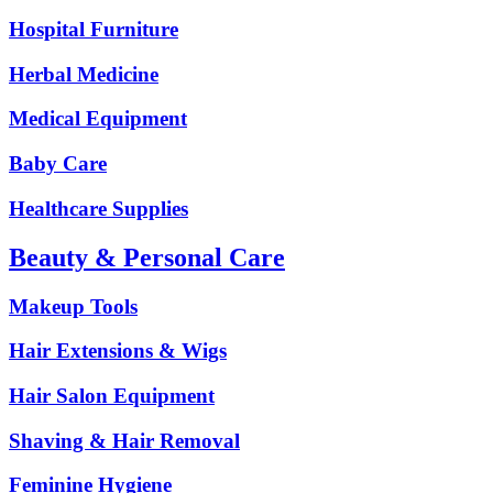
Hospital Furniture
Herbal Medicine
Medical Equipment
Baby Care
Healthcare Supplies
Beauty & Personal Care
Makeup Tools
Hair Extensions & Wigs
Hair Salon Equipment
Shaving & Hair Removal
Feminine Hygiene