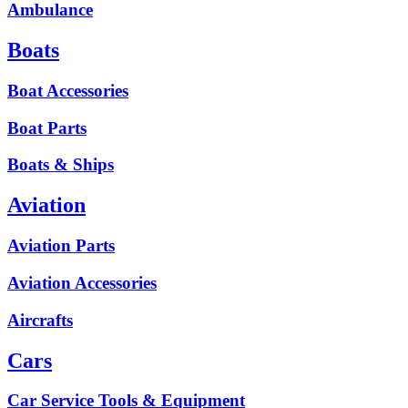
Ambulance
Boats
Boat Accessories
Boat Parts
Boats & Ships
Aviation
Aviation Parts
Aviation Accessories
Aircrafts
Cars
Car Service Tools & Equipment