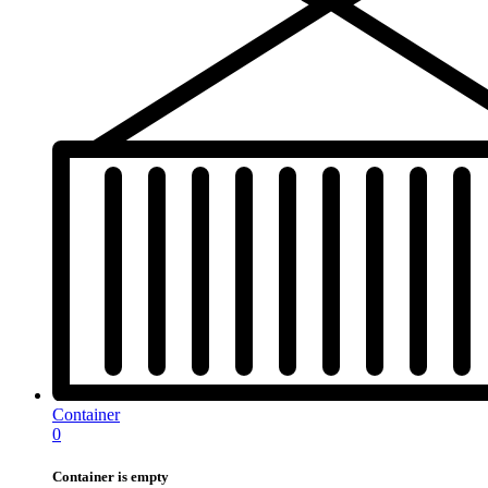
Container
0
Container is empty