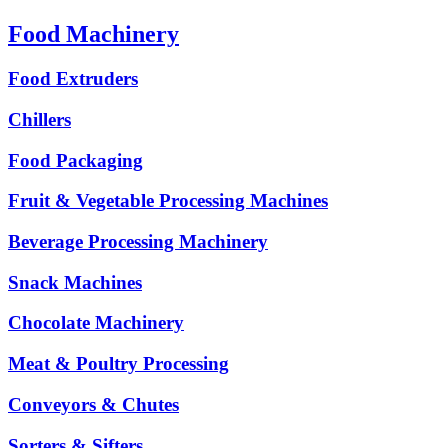
Food Machinery
Food Extruders
Chillers
Food Packaging
Fruit & Vegetable Processing Machines
Beverage Processing Machinery
Snack Machines
Chocolate Machinery
Meat & Poultry Processing
Conveyors & Chutes
Sorters & Sifters