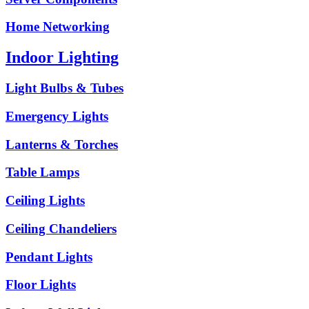
Home Networking
Indoor Lighting
Light Bulbs & Tubes
Emergency Lights
Lanterns & Torches
Table Lamps
Ceiling Lights
Ceiling Chandeliers
Pendant Lights
Floor Lights