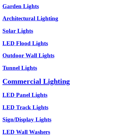
Garden Lights
Architectural Lighting
Solar Lights
LED Flood Lights
Outdoor Wall Lights
Tunnel Lights
Commercial Lighting
LED Panel Lights
LED Track Lights
Sign/Display Lights
LED Wall Washers