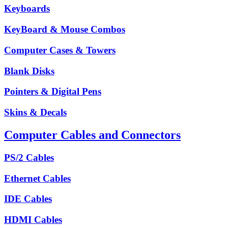
Keyboards
KeyBoard & Mouse Combos
Computer Cases & Towers
Blank Disks
Pointers & Digital Pens
Skins & Decals
Computer Cables and Connectors
PS/2 Cables
Ethernet Cables
IDE Cables
HDMI Cables