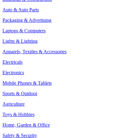
Auto & Auto Parts
Packaging & Advertising
Laptops & Computers
Lights & Lighting
Apparels, Textiles & Accessories
Electricals
Electronics
Mobile Phones & Tablets
Sports & Outdoor
Agriculture
Toys & Hobbies
Home, Garden & Office
Safety & Security