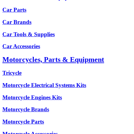
Car Parts
Car Brands
Car Tools & Supplies
Car Accessories
Motorcycles, Parts & Equipment
Tricycle
Motorcycle Electrical Systems Kits
Motorcycle Engines Kits
Motorcycle Brands
Motorcycle Parts
Motorcycle Accessories