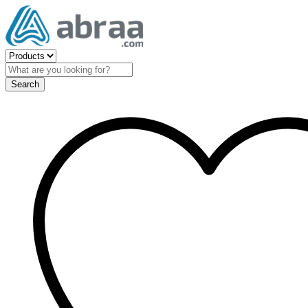
Search