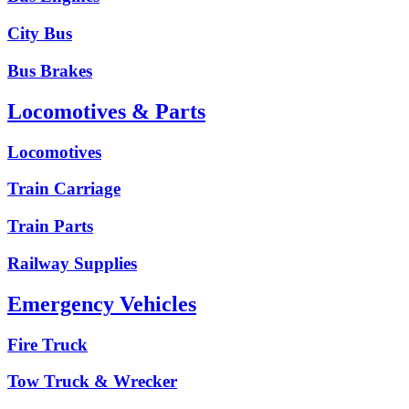
City Bus
Bus Brakes
Locomotives & Parts
Locomotives
Train Carriage
Train Parts
Railway Supplies
Emergency Vehicles
Fire Truck
Tow Truck & Wrecker