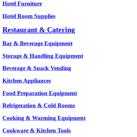
Hotel Furniture
Hotel Room Supplies
Restaurant & Catering
Bar & Beverage Equipment
Storage & Handling Equipment
Beverage & Snack Vending
Kitchen Appliances
Food Preparation Equipment
Refrigeration & Cold Rooms
Cooking & Warming Equipment
Cookware & Kitchen Tools