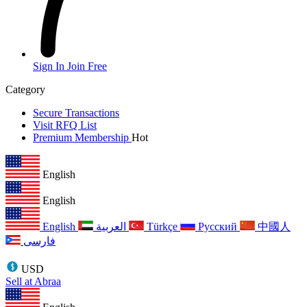
Sign In
Join Free
Category
Secure Transactions
Visit RFQ List
Premium Membership
Hot
English
English
English
العربية
Türkçe
Русский
中國人
فارسی
USD
Sell at Abraa