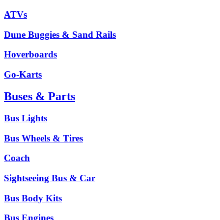
ATVs
Dune Buggies & Sand Rails
Hoverboards
Go-Karts
Buses & Parts
Bus Lights
Bus Wheels & Tires
Coach
Sightseeing Bus & Car
Bus Body Kits
Bus Engines