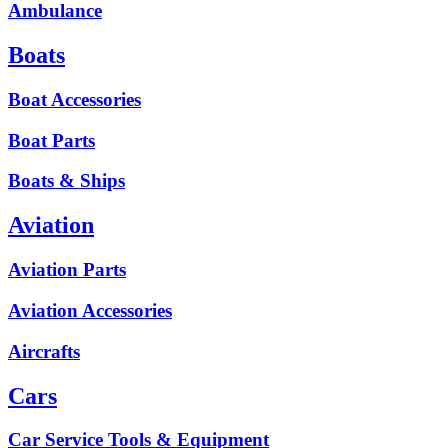
Ambulance
Boats
Boat Accessories
Boat Parts
Boats & Ships
Aviation
Aviation Parts
Aviation Accessories
Aircrafts
Cars
Car Service Tools & Equipment