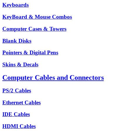
Keyboards
KeyBoard & Mouse Combos
Computer Cases & Towers
Blank Disks
Pointers & Digital Pens
Skins & Decals
Computer Cables and Connectors
PS/2 Cables
Ethernet Cables
IDE Cables
HDMI Cables