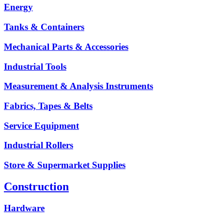
Energy
Tanks & Containers
Mechanical Parts & Accessories
Industrial Tools
Measurement & Analysis Instruments
Fabrics, Tapes & Belts
Service Equipment
Industrial Rollers
Store & Supermarket Supplies
Construction
Hardware