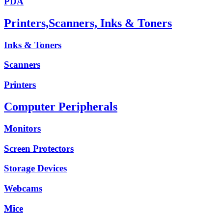
PDA
Printers,Scanners, Inks & Toners
Inks & Toners
Scanners
Printers
Computer Peripherals
Monitors
Screen Protectors
Storage Devices
Webcams
Mice