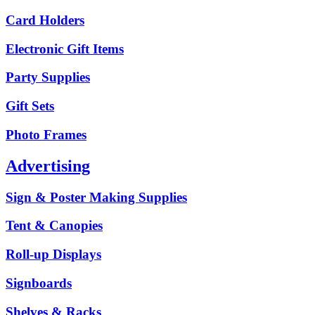
Card Holders
Electronic Gift Items
Party Supplies
Gift Sets
Photo Frames
Advertising
Sign & Poster Making Supplies
Tent & Canopies
Roll-up Displays
Signboards
Shelves & Racks