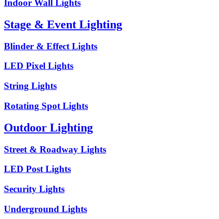
Indoor Wall Lights
Stage & Event Lighting
Blinder & Effect Lights
LED Pixel Lights
String Lights
Rotating Spot Lights
Outdoor Lighting
Street & Roadway Lights
LED Post Lights
Security Lights
Underground Lights