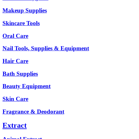
Makeup Supplies
Skincare Tools
Oral Care
Nail Tools, Supplies & Equipment
Hair Care
Bath Supplies
Beauty Equipment
Skin Care
Fragrance & Deodorant
Extract