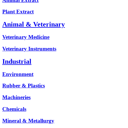
Animal Extract
Plant Extract
Animal & Veterinary
Veterinary Medicine
Veterinary Instruments
Industrial
Environment
Rubber & Plastics
Machineries
Chemicals
Mineral & Metallurgy