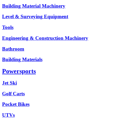
Building Material Machinery
Level & Surveying Equipment
Tools
Engineering & Construction Machinery
Bathroom
Building Materials
Powersports
Jet Ski
Golf Carts
Pocket Bikes
UTVs