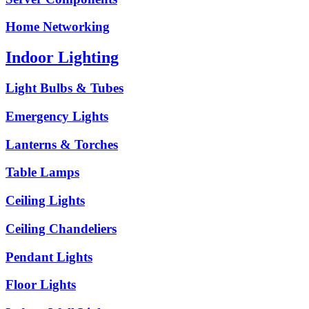
Home Networking
Indoor Lighting
Light Bulbs & Tubes
Emergency Lights
Lanterns & Torches
Table Lamps
Ceiling Lights
Ceiling Chandeliers
Pendant Lights
Floor Lights