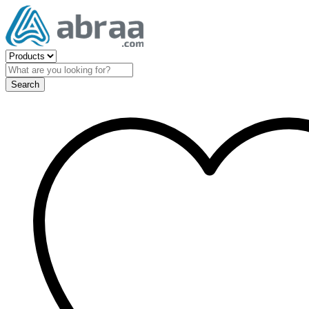
Search