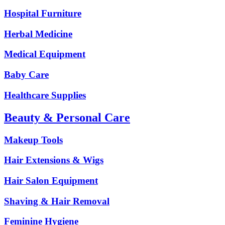
Hospital Furniture
Herbal Medicine
Medical Equipment
Baby Care
Healthcare Supplies
Beauty & Personal Care
Makeup Tools
Hair Extensions & Wigs
Hair Salon Equipment
Shaving & Hair Removal
Feminine Hygiene