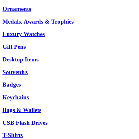
Ornaments
Medals, Awards & Trophies
Luxury Watches
Gift Pens
Desktop Items
Souvenirs
Badges
Keychains
Bags & Wallets
USB Flash Drives
T-Shirts