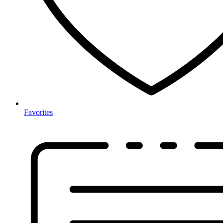
Favorites