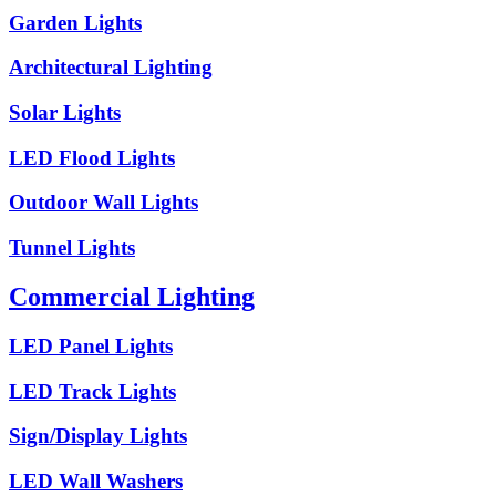
Garden Lights
Architectural Lighting
Solar Lights
LED Flood Lights
Outdoor Wall Lights
Tunnel Lights
Commercial Lighting
LED Panel Lights
LED Track Lights
Sign/Display Lights
LED Wall Washers