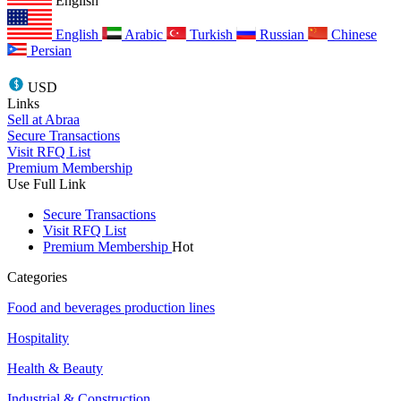
English
English
Arabic
Turkish
Russian
Chinese
Persian
USD
Links
Sell at Abraa
Secure Transactions
Visit RFQ List
Premium Membership
Use Full Link
Secure Transactions
Visit RFQ List
Premium Membership
Hot
Categories
Food and beverages production lines
Hospitality
Health & Beauty
Industrial & Construction