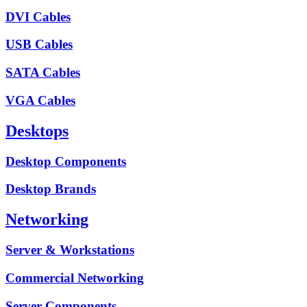
DVI Cables
USB Cables
SATA Cables
VGA Cables
Desktops
Desktop Components
Desktop Brands
Networking
Server & Workstations
Commercial Networking
Server Components