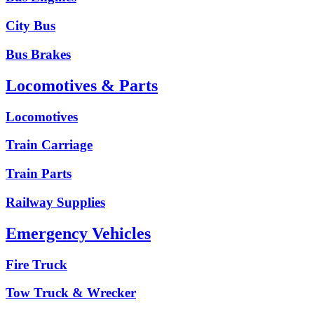
City Bus
Bus Brakes
Locomotives & Parts
Locomotives
Train Carriage
Train Parts
Railway Supplies
Emergency Vehicles
Fire Truck
Tow Truck & Wrecker