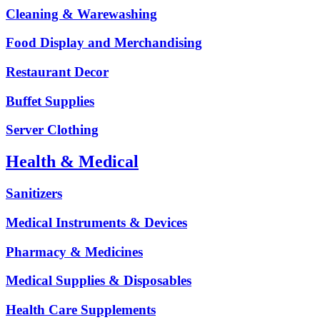
Cleaning & Warewashing
Food Display and Merchandising
Restaurant Decor
Buffet Supplies
Server Clothing
Health & Medical
Sanitizers
Medical Instruments & Devices
Pharmacy & Medicines
Medical Supplies & Disposables
Health Care Supplements