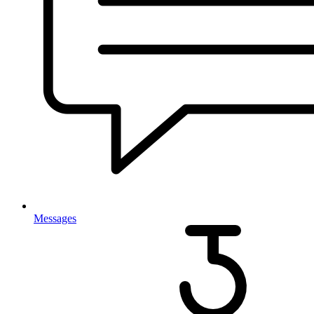
Messages