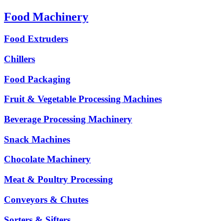
Food Machinery
Food Extruders
Chillers
Food Packaging
Fruit & Vegetable Processing Machines
Beverage Processing Machinery
Snack Machines
Chocolate Machinery
Meat & Poultry Processing
Conveyors & Chutes
Sorters & Sifters