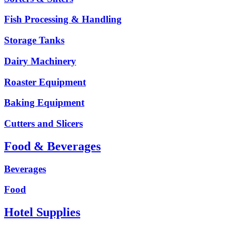
Fish Processing & Handling
Storage Tanks
Dairy Machinery
Roaster Equipment
Baking Equipment
Cutters and Slicers
Food & Beverages
Beverages
Food
Hotel Supplies