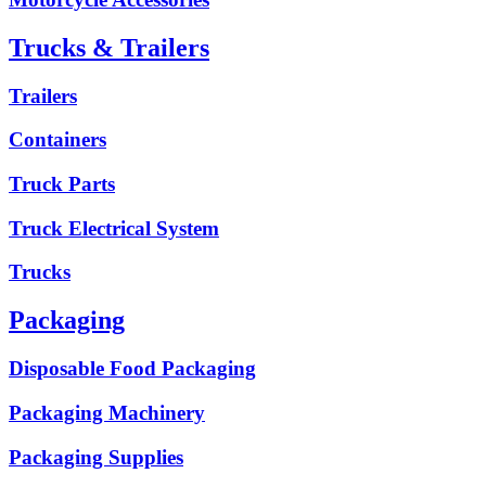
Trucks & Trailers
Trailers
Containers
Truck Parts
Truck Electrical System
Trucks
Packaging
Disposable Food Packaging
Packaging Machinery
Packaging Supplies