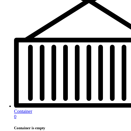
Container
0
Container is empty