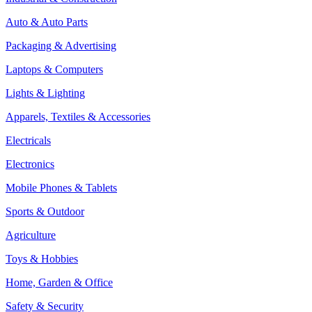
Auto & Auto Parts
Packaging & Advertising
Laptops & Computers
Lights & Lighting
Apparels, Textiles & Accessories
Electricals
Electronics
Mobile Phones & Tablets
Sports & Outdoor
Agriculture
Toys & Hobbies
Home, Garden & Office
Safety & Security