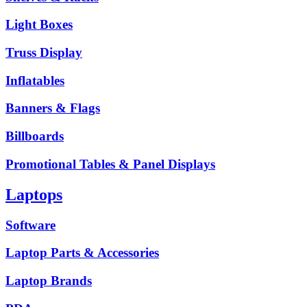
Light Boxes
Truss Display
Inflatables
Banners & Flags
Billboards
Promotional Tables & Panel Displays
Laptops
Software
Laptop Parts & Accessories
Laptop Brands