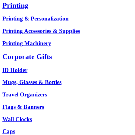
Printing
Printing & Personalization
Printing Accessories & Supplies
Printing Machinery
Corporate Gifts
ID Holder
Mugs, Glasses & Bottles
Travel Organizers
Flags & Banners
Wall Clocks
Caps