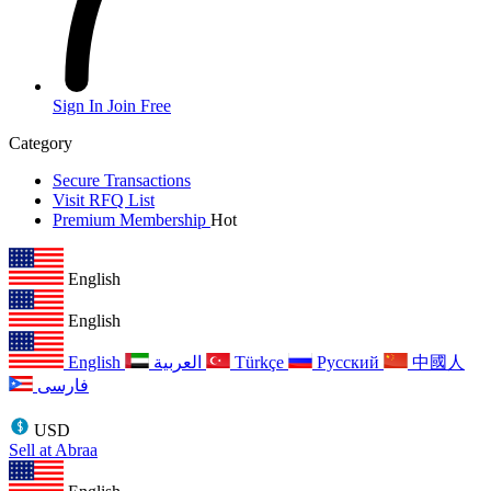
Sign In
Join Free
Category
Secure Transactions
Visit RFQ List
Premium Membership
Hot
English
English
English
العربية
Türkçe
Русский
中國人
فارسی
USD
Sell at Abraa