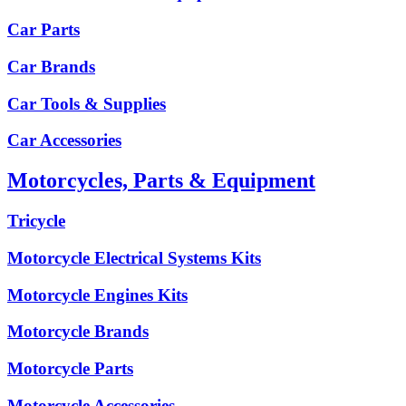
Car Parts
Car Brands
Car Tools & Supplies
Car Accessories
Motorcycles, Parts & Equipment
Tricycle
Motorcycle Electrical Systems Kits
Motorcycle Engines Kits
Motorcycle Brands
Motorcycle Parts
Motorcycle Accessories