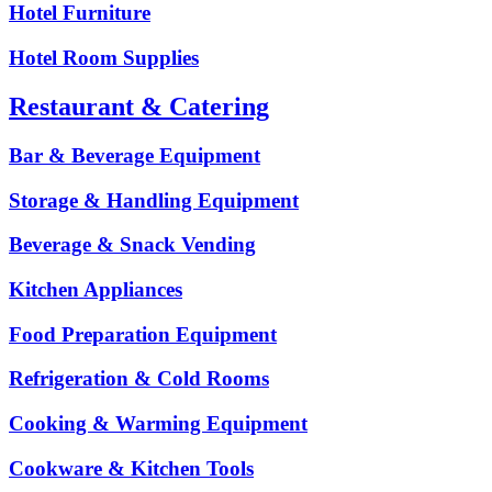
Hotel Furniture
Hotel Room Supplies
Restaurant & Catering
Bar & Beverage Equipment
Storage & Handling Equipment
Beverage & Snack Vending
Kitchen Appliances
Food Preparation Equipment
Refrigeration & Cold Rooms
Cooking & Warming Equipment
Cookware & Kitchen Tools