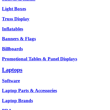
Light Boxes
Truss Display
Inflatables
Banners & Flags
Billboards
Promotional Tables & Panel Displays
Laptops
Software
Laptop Parts & Accessories
Laptop Brands