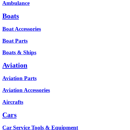
Ambulance
Boats
Boat Accessories
Boat Parts
Boats & Ships
Aviation
Aviation Parts
Aviation Accessories
Aircrafts
Cars
Car Service Tools & Equipment