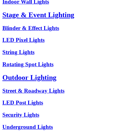
Indoor Wall Lights
Stage & Event Lighting
Blinder & Effect Lights
LED Pixel Lights
String Lights
Rotating Spot Lights
Outdoor Lighting
Street & Roadway Lights
LED Post Lights
Security Lights
Underground Lights