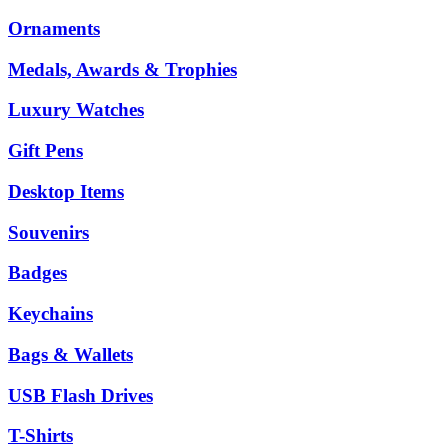
Ornaments
Medals, Awards & Trophies
Luxury Watches
Gift Pens
Desktop Items
Souvenirs
Badges
Keychains
Bags & Wallets
USB Flash Drives
T-Shirts