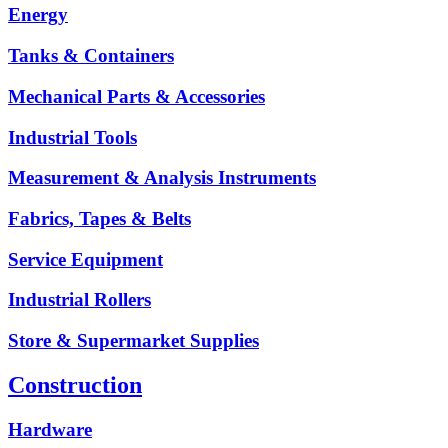
Energy
Tanks & Containers
Mechanical Parts & Accessories
Industrial Tools
Measurement & Analysis Instruments
Fabrics, Tapes & Belts
Service Equipment
Industrial Rollers
Store & Supermarket Supplies
Construction
Hardware