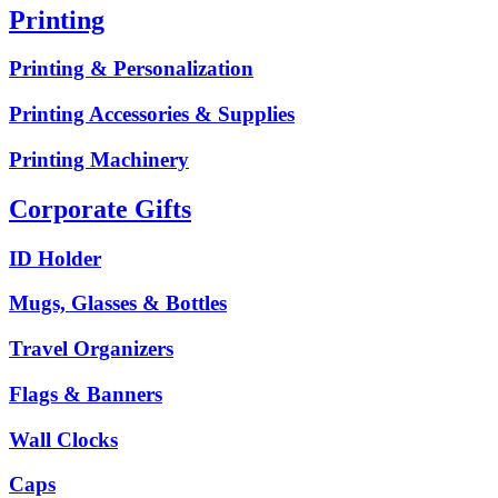
Printing
Printing & Personalization
Printing Accessories & Supplies
Printing Machinery
Corporate Gifts
ID Holder
Mugs, Glasses & Bottles
Travel Organizers
Flags & Banners
Wall Clocks
Caps