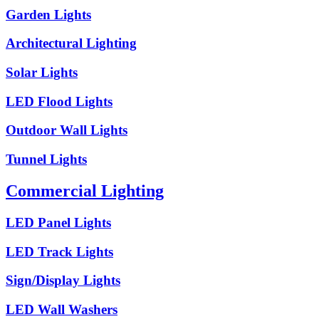
Garden Lights
Architectural Lighting
Solar Lights
LED Flood Lights
Outdoor Wall Lights
Tunnel Lights
Commercial Lighting
LED Panel Lights
LED Track Lights
Sign/Display Lights
LED Wall Washers