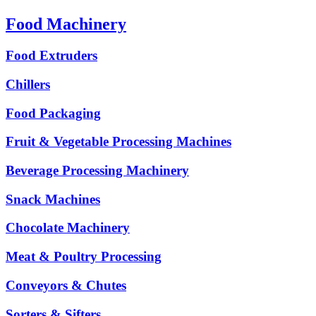
Food Machinery
Food Extruders
Chillers
Food Packaging
Fruit & Vegetable Processing Machines
Beverage Processing Machinery
Snack Machines
Chocolate Machinery
Meat & Poultry Processing
Conveyors & Chutes
Sorters & Sifters