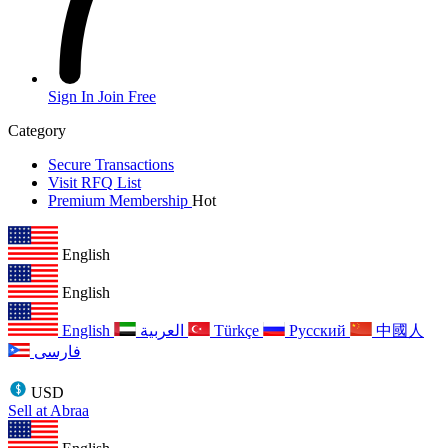
Sign In
Join Free
Category
Secure Transactions
Visit RFQ List
Premium Membership
Hot
English
English
English
العربية
Türkçe
Русский
中國人
فارسی
USD
Sell at Abraa