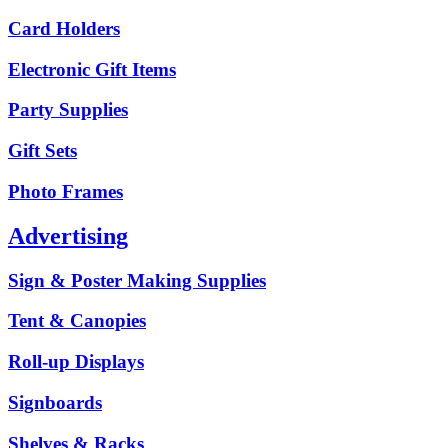
Card Holders
Electronic Gift Items
Party Supplies
Gift Sets
Photo Frames
Advertising
Sign & Poster Making Supplies
Tent & Canopies
Roll-up Displays
Signboards
Shelves & Racks