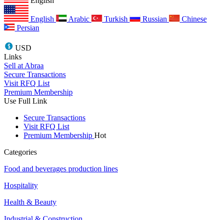
English
English
Arabic
Turkish
Russian
Chinese
Persian
USD
Links
Sell at Abraa
Secure Transactions
Visit RFQ List
Premium Membership
Use Full Link
Secure Transactions
Visit RFQ List
Premium Membership
Hot
Categories
Food and beverages production lines
Hospitality
Health & Beauty
Industrial & Construction