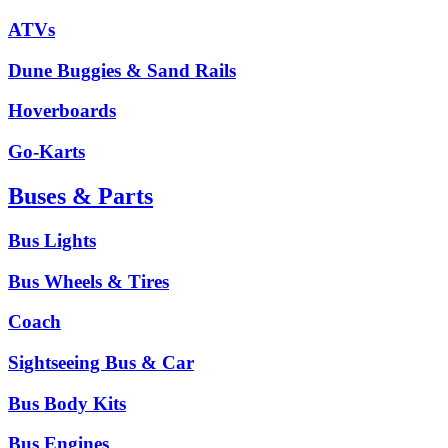
ATVs
Dune Buggies & Sand Rails
Hoverboards
Go-Karts
Buses & Parts
Bus Lights
Bus Wheels & Tires
Coach
Sightseeing Bus & Car
Bus Body Kits
Bus Engines