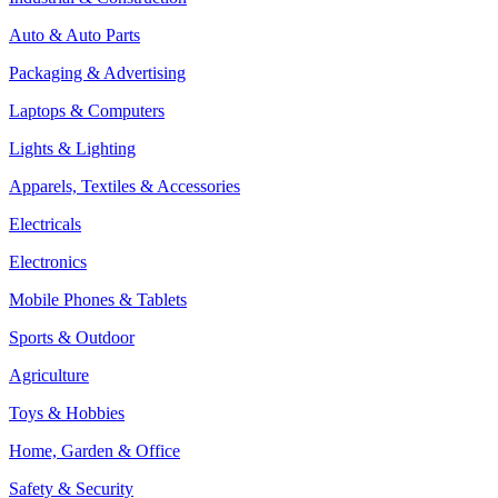
Auto & Auto Parts
Packaging & Advertising
Laptops & Computers
Lights & Lighting
Apparels, Textiles & Accessories
Electricals
Electronics
Mobile Phones & Tablets
Sports & Outdoor
Agriculture
Toys & Hobbies
Home, Garden & Office
Safety & Security