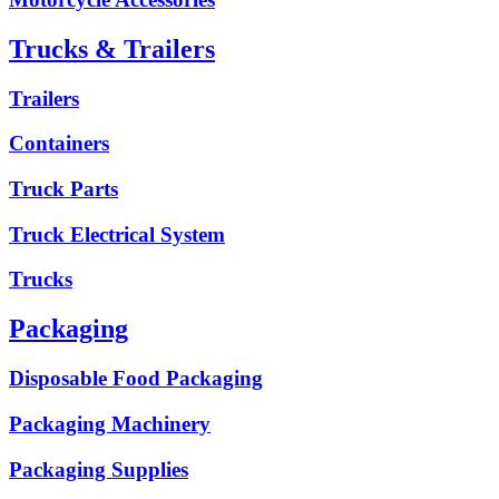
Trucks & Trailers
Trailers
Containers
Truck Parts
Truck Electrical System
Trucks
Packaging
Disposable Food Packaging
Packaging Machinery
Packaging Supplies