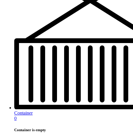
Container
0
Container is empty