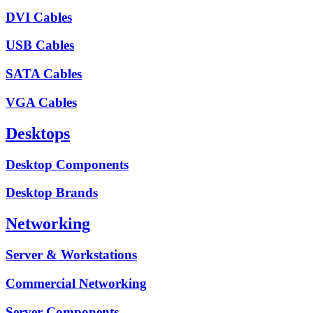
DVI Cables
USB Cables
SATA Cables
VGA Cables
Desktops
Desktop Components
Desktop Brands
Networking
Server & Workstations
Commercial Networking
Server Components