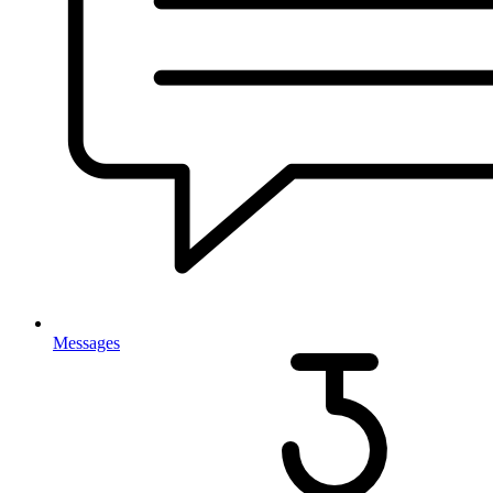
Messages