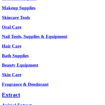
Makeup Supplies
Skincare Tools
Oral Care
Nail Tools, Supplies & Equipment
Hair Care
Bath Supplies
Beauty Equipment
Skin Care
Fragrance & Deodorant
Extract