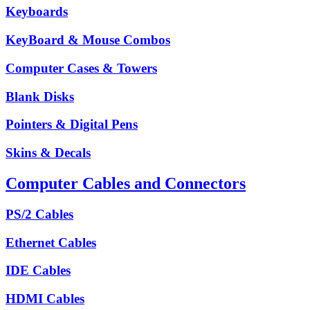
Keyboards
KeyBoard & Mouse Combos
Computer Cases & Towers
Blank Disks
Pointers & Digital Pens
Skins & Decals
Computer Cables and Connectors
PS/2 Cables
Ethernet Cables
IDE Cables
HDMI Cables