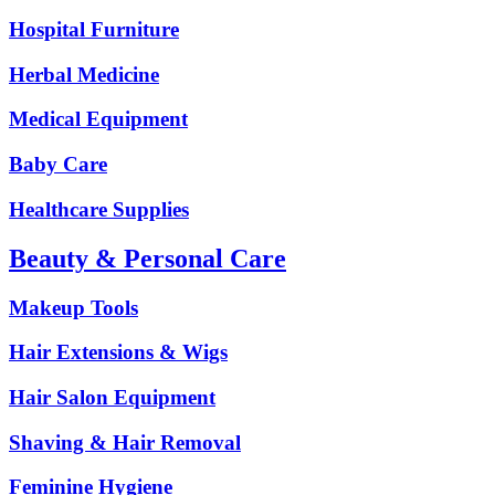
Hospital Furniture
Herbal Medicine
Medical Equipment
Baby Care
Healthcare Supplies
Beauty & Personal Care
Makeup Tools
Hair Extensions & Wigs
Hair Salon Equipment
Shaving & Hair Removal
Feminine Hygiene