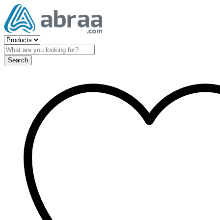
Search