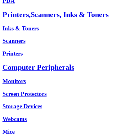
PDA
Printers,Scanners, Inks & Toners
Inks & Toners
Scanners
Printers
Computer Peripherals
Monitors
Screen Protectors
Storage Devices
Webcams
Mice