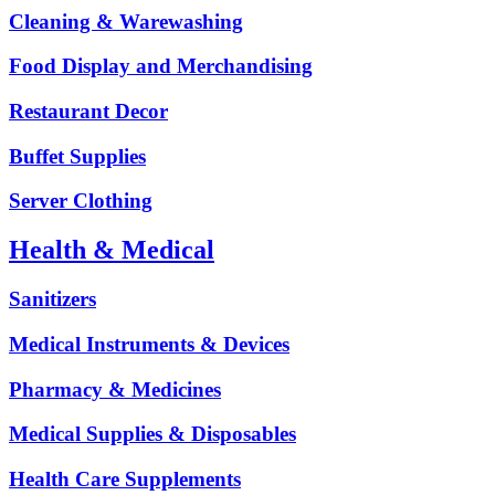
Cleaning & Warewashing
Food Display and Merchandising
Restaurant Decor
Buffet Supplies
Server Clothing
Health & Medical
Sanitizers
Medical Instruments & Devices
Pharmacy & Medicines
Medical Supplies & Disposables
Health Care Supplements