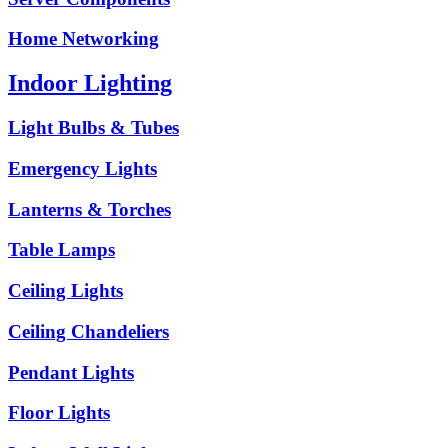
Home Networking
Indoor Lighting
Light Bulbs & Tubes
Emergency Lights
Lanterns & Torches
Table Lamps
Ceiling Lights
Ceiling Chandeliers
Pendant Lights
Floor Lights