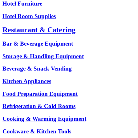
Hotel Furniture
Hotel Room Supplies
Restaurant & Catering
Bar & Beverage Equipment
Storage & Handling Equipment
Beverage & Snack Vending
Kitchen Appliances
Food Preparation Equipment
Refrigeration & Cold Rooms
Cooking & Warming Equipment
Cookware & Kitchen Tools