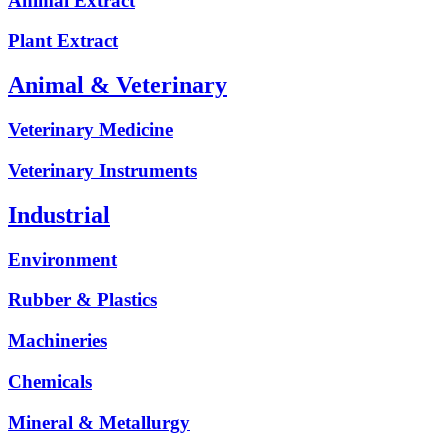
Animal Extract
Plant Extract
Animal & Veterinary
Veterinary Medicine
Veterinary Instruments
Industrial
Environment
Rubber & Plastics
Machineries
Chemicals
Mineral & Metallurgy