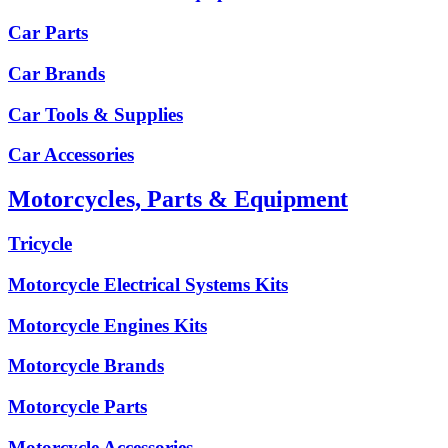
Car Parts
Car Brands
Car Tools & Supplies
Car Accessories
Motorcycles, Parts & Equipment
Tricycle
Motorcycle Electrical Systems Kits
Motorcycle Engines Kits
Motorcycle Brands
Motorcycle Parts
Motorcycle Accessories