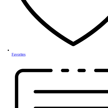
Favorites