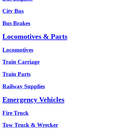
City Bus
Bus Brakes
Locomotives & Parts
Locomotives
Train Carriage
Train Parts
Railway Supplies
Emergency Vehicles
Fire Truck
Tow Truck & Wrecker