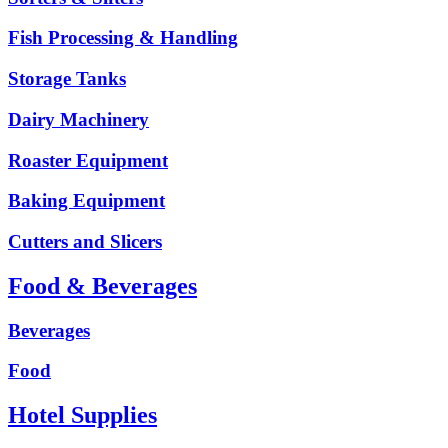
Fish Processing & Handling
Storage Tanks
Dairy Machinery
Roaster Equipment
Baking Equipment
Cutters and Slicers
Food & Beverages
Beverages
Food
Hotel Supplies