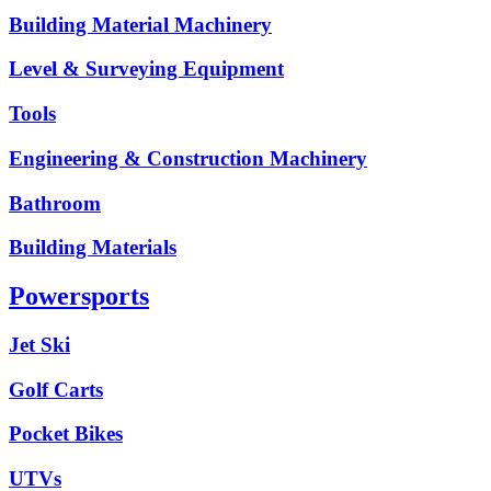
Building Material Machinery
Level & Surveying Equipment
Tools
Engineering & Construction Machinery
Bathroom
Building Materials
Powersports
Jet Ski
Golf Carts
Pocket Bikes
UTVs