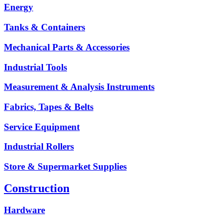
Energy
Tanks & Containers
Mechanical Parts & Accessories
Industrial Tools
Measurement & Analysis Instruments
Fabrics, Tapes & Belts
Service Equipment
Industrial Rollers
Store & Supermarket Supplies
Construction
Hardware