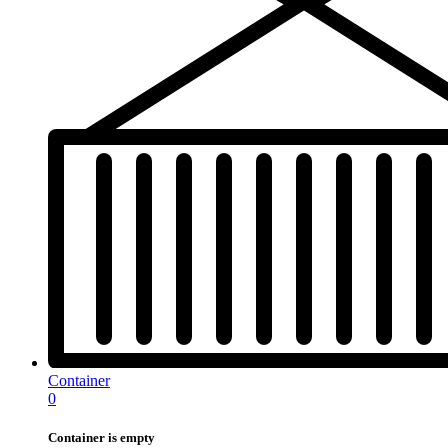
Container
0
Container is empty