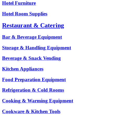
Hotel Furniture
Hotel Room Supplies
Restaurant & Catering
Bar & Beverage Equipment
Storage & Handling Equipment
Beverage & Snack Vending
Kitchen Appliances
Food Preparation Equipment
Refrigeration & Cold Rooms
Cooking & Warming Equipment
Cookware & Kitchen Tools