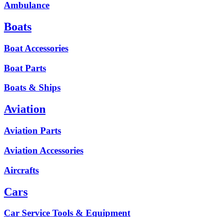
Ambulance
Boats
Boat Accessories
Boat Parts
Boats & Ships
Aviation
Aviation Parts
Aviation Accessories
Aircrafts
Cars
Car Service Tools & Equipment