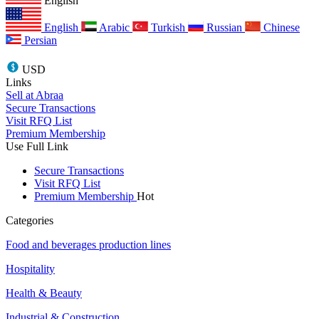
English
English
Arabic
Turkish
Russian
Chinese
Persian
USD
Links
Sell at Abraa
Secure Transactions
Visit RFQ List
Premium Membership
Use Full Link
Secure Transactions
Visit RFQ List
Premium Membership
Hot
Categories
Food and beverages production lines
Hospitality
Health & Beauty
Industrial & Construction