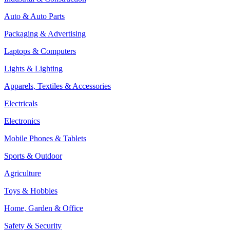
Auto & Auto Parts
Packaging & Advertising
Laptops & Computers
Lights & Lighting
Apparels, Textiles & Accessories
Electricals
Electronics
Mobile Phones & Tablets
Sports & Outdoor
Agriculture
Toys & Hobbies
Home, Garden & Office
Safety & Security