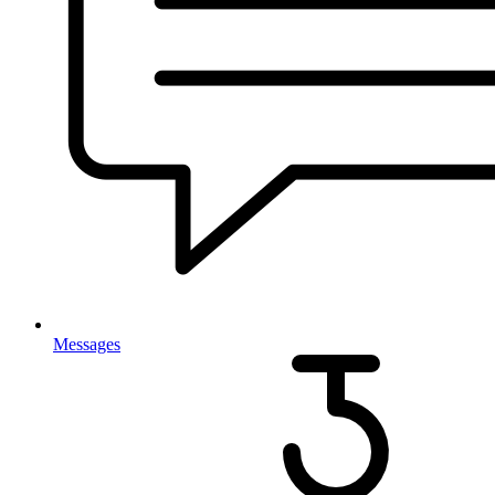
Messages