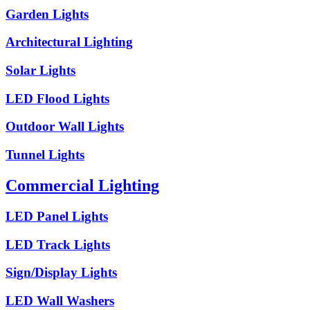
Garden Lights
Architectural Lighting
Solar Lights
LED Flood Lights
Outdoor Wall Lights
Tunnel Lights
Commercial Lighting
LED Panel Lights
LED Track Lights
Sign/Display Lights
LED Wall Washers