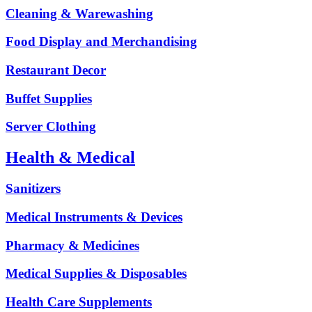
Cleaning & Warewashing
Food Display and Merchandising
Restaurant Decor
Buffet Supplies
Server Clothing
Health & Medical
Sanitizers
Medical Instruments & Devices
Pharmacy & Medicines
Medical Supplies & Disposables
Health Care Supplements