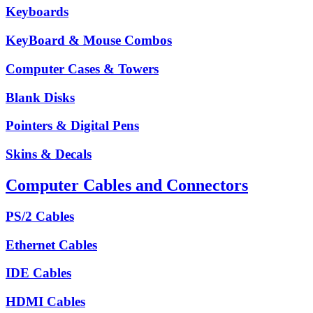
Keyboards
KeyBoard & Mouse Combos
Computer Cases & Towers
Blank Disks
Pointers & Digital Pens
Skins & Decals
Computer Cables and Connectors
PS/2 Cables
Ethernet Cables
IDE Cables
HDMI Cables