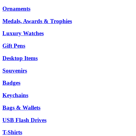
Ornaments
Medals, Awards & Trophies
Luxury Watches
Gift Pens
Desktop Items
Souvenirs
Badges
Keychains
Bags & Wallets
USB Flash Drives
T-Shirts