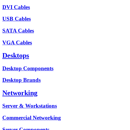
DVI Cables
USB Cables
SATA Cables
VGA Cables
Desktops
Desktop Components
Desktop Brands
Networking
Server & Workstations
Commercial Networking
Server Components