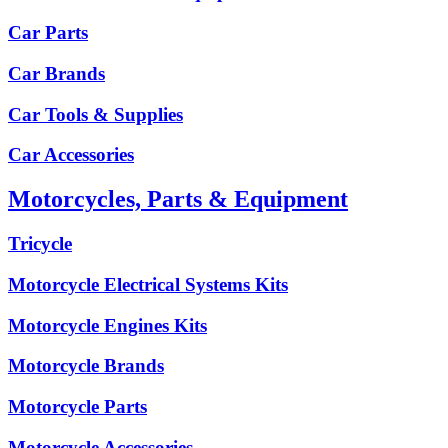
Car Parts
Car Brands
Car Tools & Supplies
Car Accessories
Motorcycles, Parts & Equipment
Tricycle
Motorcycle Electrical Systems Kits
Motorcycle Engines Kits
Motorcycle Brands
Motorcycle Parts
Motorcycle Accessories