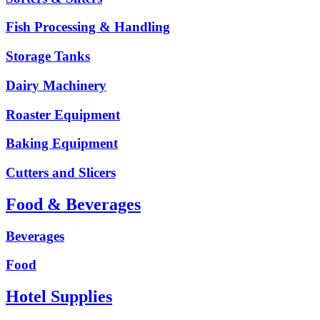
Fish Processing & Handling
Storage Tanks
Dairy Machinery
Roaster Equipment
Baking Equipment
Cutters and Slicers
Food & Beverages
Beverages
Food
Hotel Supplies