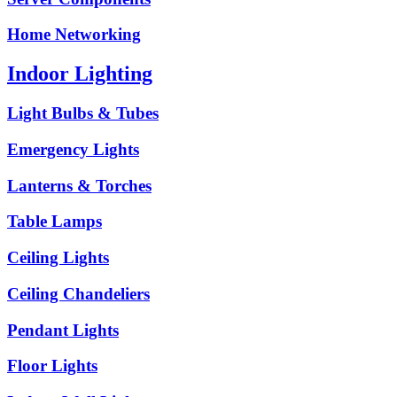
Home Networking
Indoor Lighting
Light Bulbs & Tubes
Emergency Lights
Lanterns & Torches
Table Lamps
Ceiling Lights
Ceiling Chandeliers
Pendant Lights
Floor Lights