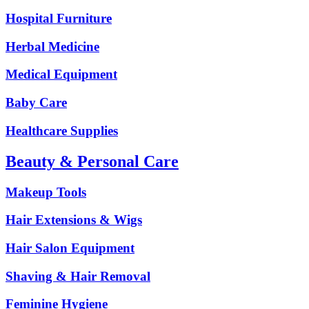
Hospital Furniture
Herbal Medicine
Medical Equipment
Baby Care
Healthcare Supplies
Beauty & Personal Care
Makeup Tools
Hair Extensions & Wigs
Hair Salon Equipment
Shaving & Hair Removal
Feminine Hygiene