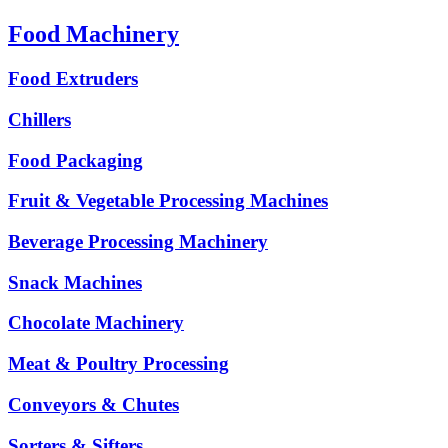
Food Machinery
Food Extruders
Chillers
Food Packaging
Fruit & Vegetable Processing Machines
Beverage Processing Machinery
Snack Machines
Chocolate Machinery
Meat & Poultry Processing
Conveyors & Chutes
Sorters & Sifters