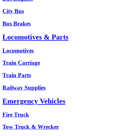
City Bus
Bus Brakes
Locomotives & Parts
Locomotives
Train Carriage
Train Parts
Railway Supplies
Emergency Vehicles
Fire Truck
Tow Truck & Wrecker