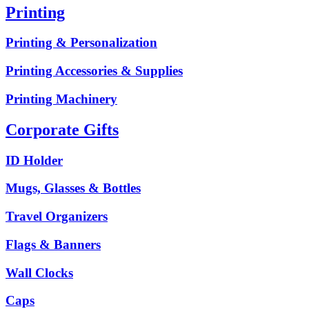
Printing
Printing & Personalization
Printing Accessories & Supplies
Printing Machinery
Corporate Gifts
ID Holder
Mugs, Glasses & Bottles
Travel Organizers
Flags & Banners
Wall Clocks
Caps