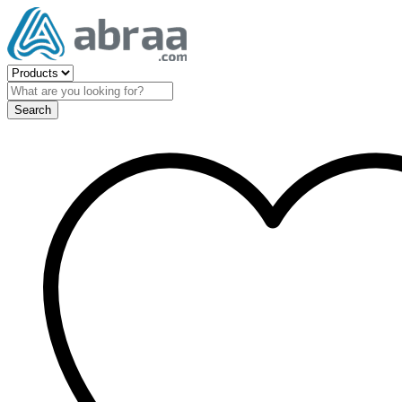
Search