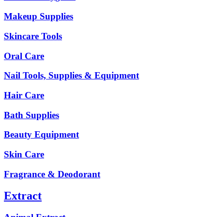
Makeup Supplies
Skincare Tools
Oral Care
Nail Tools, Supplies & Equipment
Hair Care
Bath Supplies
Beauty Equipment
Skin Care
Fragrance & Deodorant
Extract