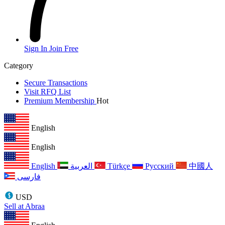
Sign In
Join Free
Category
Secure Transactions
Visit RFQ List
Premium Membership
Hot
English
English
English
العربية
Türkçe
Русский
中國人
فارسی
USD
Sell at Abraa