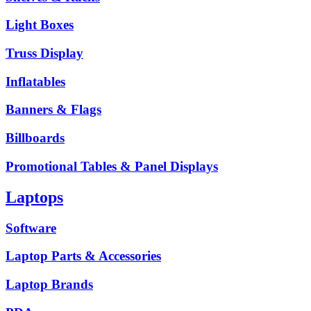
Light Boxes
Truss Display
Inflatables
Banners & Flags
Billboards
Promotional Tables & Panel Displays
Laptops
Software
Laptop Parts & Accessories
Laptop Brands