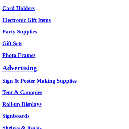
Card Holders
Electronic Gift Items
Party Supplies
Gift Sets
Photo Frames
Advertising
Sign & Poster Making Supplies
Tent & Canopies
Roll-up Displays
Signboards
Shelves & Racks