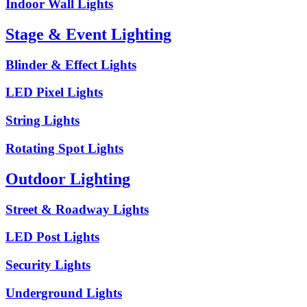
Indoor Wall Lights
Stage & Event Lighting
Blinder & Effect Lights
LED Pixel Lights
String Lights
Rotating Spot Lights
Outdoor Lighting
Street & Roadway Lights
LED Post Lights
Security Lights
Underground Lights