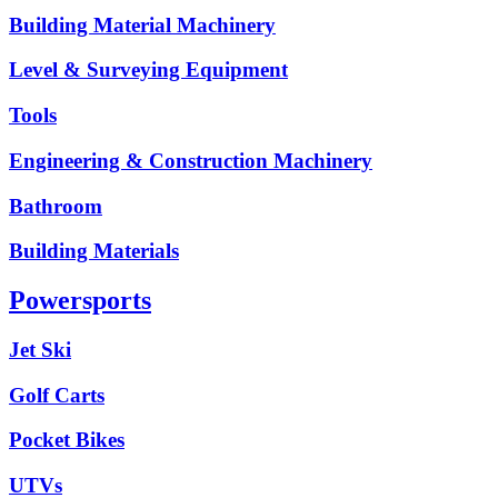
Building Material Machinery
Level & Surveying Equipment
Tools
Engineering & Construction Machinery
Bathroom
Building Materials
Powersports
Jet Ski
Golf Carts
Pocket Bikes
UTVs