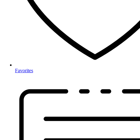
Favorites