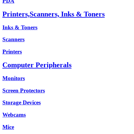
PDA
Printers,Scanners, Inks & Toners
Inks & Toners
Scanners
Printers
Computer Peripherals
Monitors
Screen Protectors
Storage Devices
Webcams
Mice