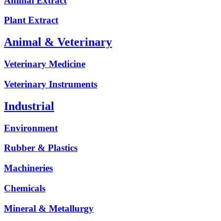
Animal Extract
Plant Extract
Animal & Veterinary
Veterinary Medicine
Veterinary Instruments
Industrial
Environment
Rubber & Plastics
Machineries
Chemicals
Mineral & Metallurgy