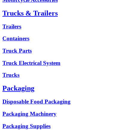
Trucks & Trailers
Trailers
Containers
Truck Parts
Truck Electrical System
Trucks
Packaging
Disposable Food Packaging
Packaging Machinery
Packaging Supplies