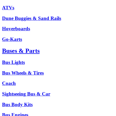
ATVs
Dune Buggies & Sand Rails
Hoverboards
Go-Karts
Buses & Parts
Bus Lights
Bus Wheels & Tires
Coach
Sightseeing Bus & Car
Bus Body Kits
Bus Engines